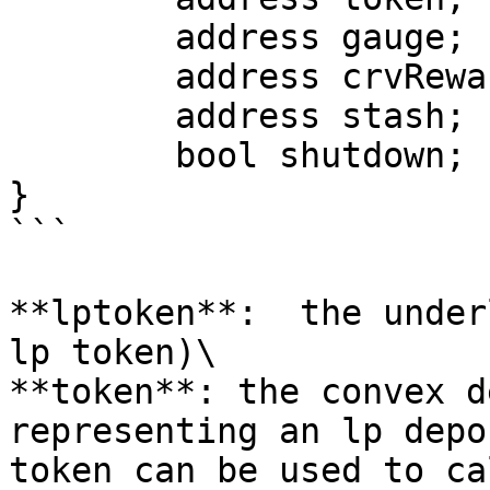
        address gauge;

        address crvRewards;

        address stash;

        bool shutdown;

}

```

**lptoken**:  the under
lp token)\

**token**: the convex d
representing an lp depo
token can be used to ca