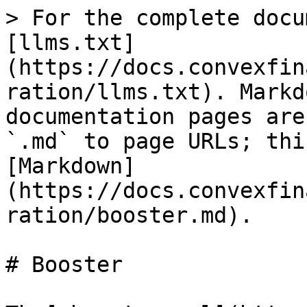
> For the complete docu
[llms.txt]
(https://docs.convexfin
ration/llms.txt). Markd
documentation pages are
`.md` to page URLs; thi
[Markdown]
(https://docs.convexfin
ration/booster.md).

# Booster
