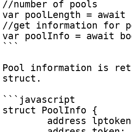
//number of pools

var poolLength = await 
//get information for p
var poolInfo = await bo
```

Pool information is ret
struct.

```javascript

struct PoolInfo {

        address lptoken;

        address token;
