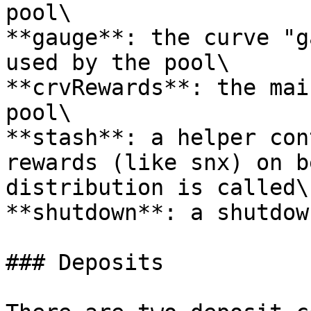
pool\

**gauge**: the curve "g
used by the pool\

**crvRewards**: the mai
pool\

**stash**: a helper con
rewards (like snx) on b
distribution is called\

**shutdown**: a shutdow
### Deposits
