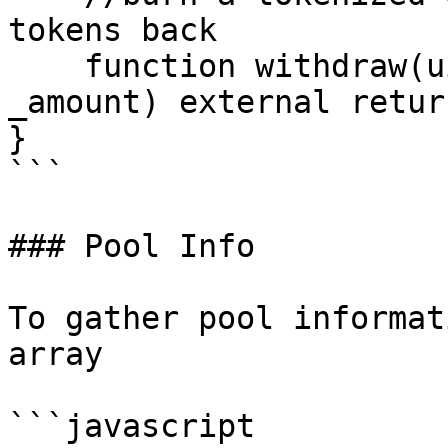
tokens back

    function withdraw(uint256 _pid, uint256 
_amount) external retur
}

```

### Pool Info

To gather pool informat
array

```javascript
