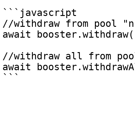
```javascript

//withdraw from pool "n"
await booster.withdraw(
//withdraw all from poo
await booster.withdrawA