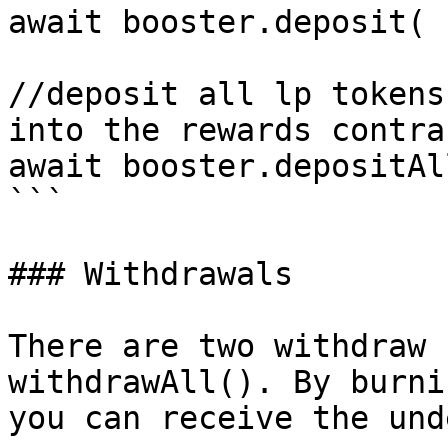
await booster.deposit( 
//deposit all lp tokens
into the rewards contrac
await booster.depositAl
```

### Withdrawals

There are two withdraw 
withdrawAll(). By burni
you can receive the und