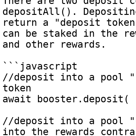
There are two deposit c
depositAll(). Depositin
return a "deposit token
can be staked in the re
and other rewards.

```javascript

//deposit into a pool "
token

await booster.deposit( 
//deposit into a pool "
into the rewards contrac