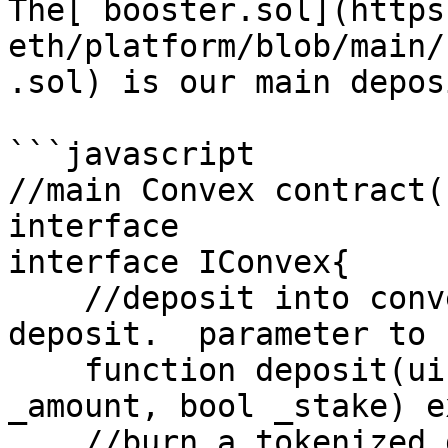
The[ booster.sol](https
eth/platform/blob/main/
.sol) is our main depos
```javascript

//main Convex contract(
interface

interface IConvex{

    //deposit into convex, receive a tokenized 
deposit.  parameter to 
    function deposit(uint256 _pid, uint256 
_amount, bool _stake) e
    //burn a tokenized deposit to receive curve lp 