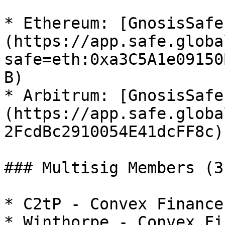
* Ethereum: [GnosisSafe
(https://app.safe.globa
safe=eth:0xa3C5A1e09150
B)

* Arbitrum: [GnosisSafe
(https://app.safe.globa
2FcdBc2910054E41dcFF8c)

### Multisig Members (3
* C2tP - Convex Finance

* Winthorpe - Convex Fi