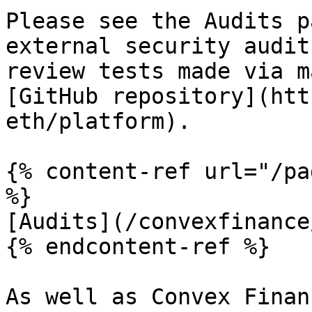
Please see the Audits p
external security audit
review tests made via m
[GitHub repository](htt
eth/platform).

{% content-ref url="/pa
%}

[Audits](/convexfinance
{% endcontent-ref %}

As well as Convex Finan