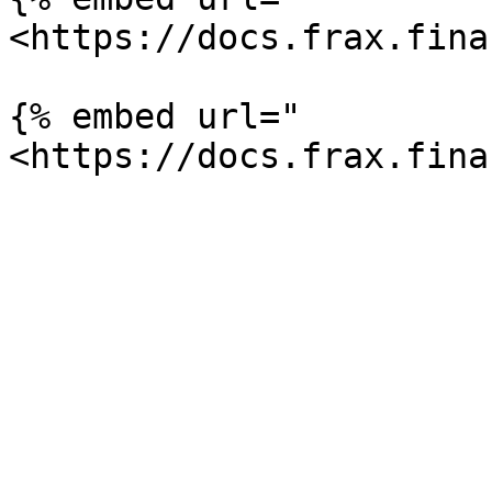
<https://docs.frax.fina
{% embed url="