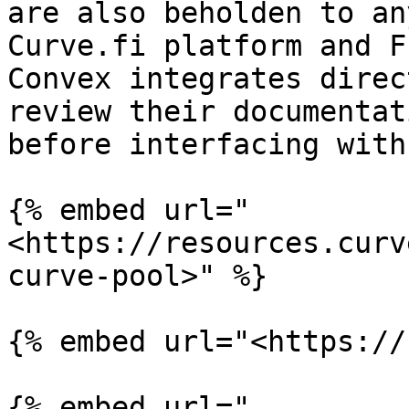
are also beholden to an
Curve.fi platform and F
Convex integrates direc
review their documentat
before interfacing with
{% embed url="
<https://resources.curv
curve-pool>" %}

{% embed url="<https://
{% embed url="