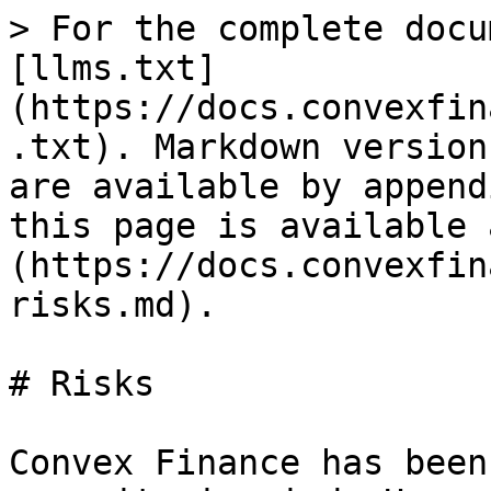
> For the complete docu
[llms.txt]
(https://docs.convexfin
.txt). Markdown version
are available by append
this page is available 
(https://docs.convexfin
risks.md).

# Risks

Convex Finance has been