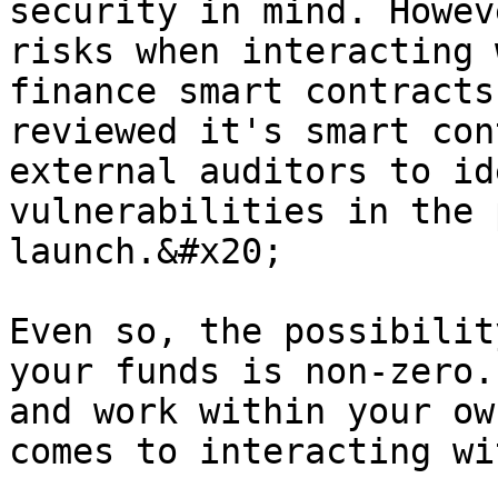
security in mind. Howev
risks when interacting 
finance smart contracts
reviewed it's smart con
external auditors to id
vulnerabilities in the 
launch.&#x20;

Even so, the possibilit
your funds is non-zero.
and work within your ow
comes to interacting wi