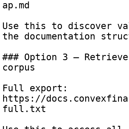
ap.md

Use this to discover va
the documentation struc
### Option 3 — Retrieve
corpus

Full export: 
https://docs.convexfina
full.txt
