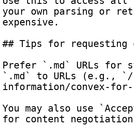
Use this to access all 
your own parsing or ret
expensive.

## Tips for requesting 
Prefer `.md` URLs for s
`.md` to URLs (e.g., `/
information/convex-for-
You may also use `Accep