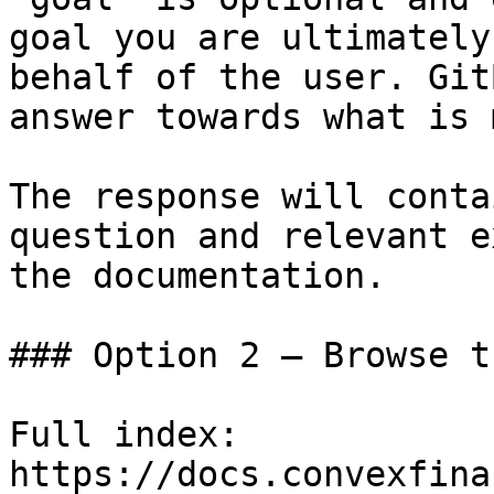
goal you are ultimately
behalf of the user. Git
answer towards what is 
The response will conta
question and relevant e
the documentation.

### Option 2 — Browse t
Full index: 
https://docs.convexfina