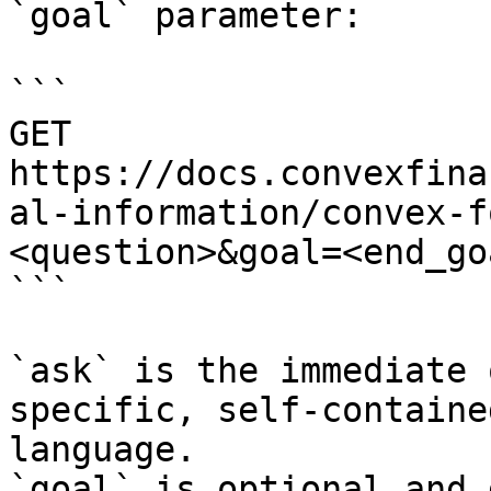
`goal` parameter:

```

GET 
https://docs.convexfina
al-information/convex-f
<question>&goal=<end_goa
```

`ask` is the immediate 
specific, self-containe
language.

`goal` is optional and 