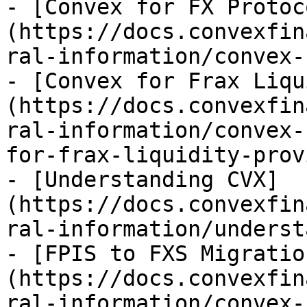
- [Convex for FX Protoc
(https://docs.convexfin
ral-information/convex-
- [Convex for Frax Liqu
(https://docs.convexfin
ral-information/convex-
for-frax-liquidity-prov
- [Understanding CVX]
(https://docs.convexfin
ral-information/underst
- [FPIS to FXS Migratio
(https://docs.convexfin
ral-information/convex-