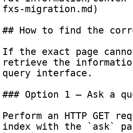
fxs-migration.md)

## How to find the corr
If the exact page canno
retrieve the informatio
query interface.

### Option 1 — Ask a qu
Perform an HTTP GET req
index with the `ask` pa